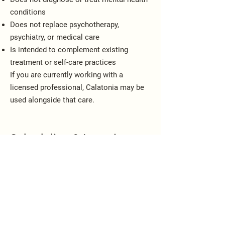
conditions
Does not replace psychotherapy,
psychiatry, or medical care
Is intended to complement existing
treatment or self-care practices
If you are currently working with a
licensed professional, Calatonia may be
used alongside that care.
Scheduling & Location
Sessions are approximately 60 minutes
Offered in Miami in a calm, regulated
setting
By appointment only
📧
calatoniatherapymiami@gmail.com
📞 786-427-9122