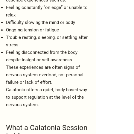
describe experiences such as:
Feeling constantly “on edge” or unable to
relax
Difficulty slowing the mind or body
Ongoing tension or fatigue
Trouble resting, sleeping, or settling after
stress
Feeling disconnected from the body
despite insight or self-awareness
These experiences are often signs of
nervous system overload, not personal
failure or lack of effort.
Calatonia offers a quiet, body-based way
to support regulation at the level of the
nervous system.
What a Calatonia Session