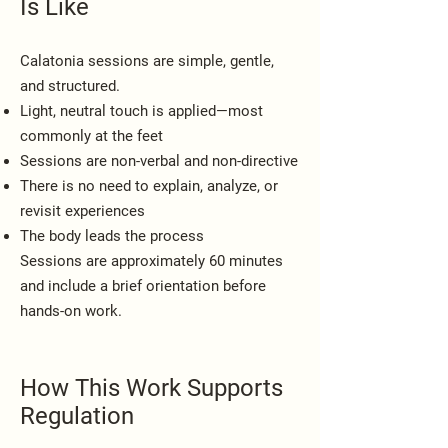
Is Like
Calatonia sessions are simple, gentle,
and structured.
Light, neutral touch is applied—most
commonly at the feet
Sessions are non-verbal and non-directive
There is no need to explain, analyze, or
revisit experiences
The body leads the process
Sessions are approximately 60 minutes
and include a brief orientation before
hands-on work.
How This Work Supports
Regulation