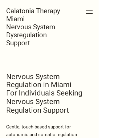
Calatonia Therapy
Miami
Nervous System
Dysregulation
Support
Nervous System
Regulation in Miami
For Individuals Seeking
Nervous System
Regulation Support
Gentle, touch-based support for
autonomic and somatic regulation