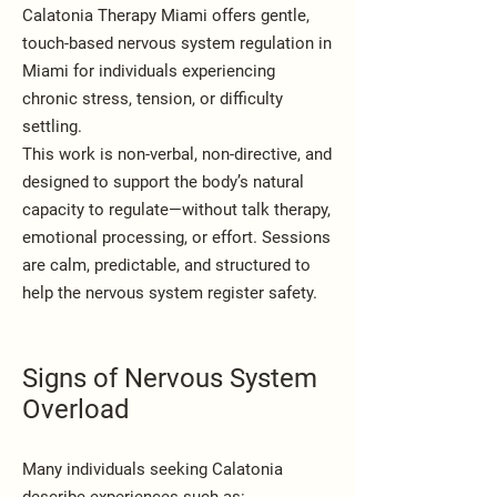
Calatonia Therapy Miami offers gentle,
touch-based nervous system regulation in
Miami for individuals experiencing
chronic stress, tension, or difficulty
settling.
This work is non-verbal, non-directive, and
designed to support the body’s natural
capacity to regulate—without talk therapy,
emotional processing, or effort. Sessions
are calm, predictable, and structured to
help the nervous system register safety.
Signs of Nervous System
Overload
Many individuals seeking Calatonia