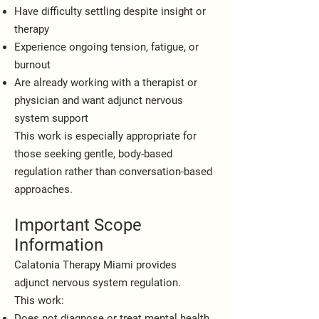
Have difficulty settling despite insight or
therapy
Experience ongoing tension, fatigue, or
burnout
Are already working with a therapist or
physician and want adjunct nervous
system support
This work is especially appropriate for
those seeking gentle, body-based
regulation rather than conversation-based
approaches.
Important Scope
Information
Calatonia Therapy Miami provides
adjunct nervous system regulation.
This work:
Does not diagnose or treat mental health