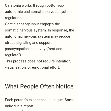
Calatonia works through bottom-up
autonomic and somatic nervous system
regulation.
Gentle sensory input engages the
somatic nervous system. In response, the
autonomic nervous system may reduce
stress signaling and support
parasympathetic activity (“rest and
regulate”).
This process does not require intention,
visualization, or emotional effort.
What People Often Notice
Each person’s experience is unique. Some
individuals report: