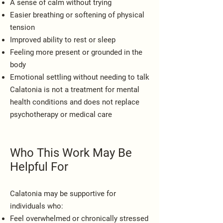
A sense of calm without trying
Easier breathing or softening of physical
tension
Improved ability to rest or sleep
Feeling more present or grounded in the
body
Emotional settling without needing to talk
Calatonia is not a treatment for mental
health conditions and does not replace
psychotherapy or medical care
Who This Work May Be
Helpful For
Calatonia may be supportive for
individuals who:
Feel overwhelmed or chronically stressed