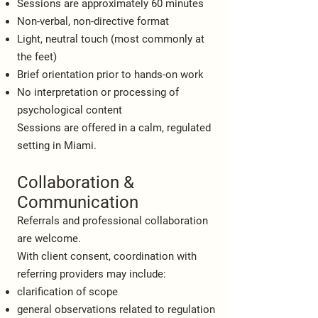
Sessions are approximately 60 minutes
Non-verbal, non-directive format
Light, neutral touch (most commonly at
the feet)
Brief orientation prior to hands-on work
No interpretation or processing of
psychological content
Sessions are offered in a calm, regulated
setting in Miami.
Collaboration &
Communication
Referrals and professional collaboration
are welcome.
With client consent, coordination with
referring providers may include:
clarification of scope
general observations related to regulation