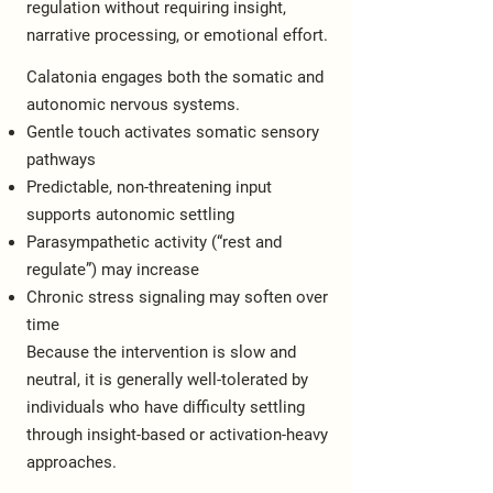
regulation without requiring insight,
narrative processing, or emotional effort.
Calatonia engages both the somatic and
autonomic nervous systems.
Gentle touch activates somatic sensory
pathways
Predictable, non-threatening input
supports autonomic settling
Parasympathetic activity (“rest and
regulate”) may increase
Chronic stress signaling may soften over
time
Because the intervention is slow and
neutral, it is generally well-tolerated by
individuals who have difficulty settling
through insight-based or activation-heavy
approaches.