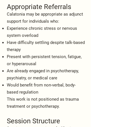
Appropriate Referrals
Calatonia may be appropriate as adjunct
support for individuals who:
Experience chronic stress or nervous
system overload
Have difficulty settling despite talk-based
therapy
Present with persistent tension, fatigue,
or hyperarousal
Are already engaged in psychotherapy,
psychiatry, or medical care
Would benefit from non-verbal, body-
based regulation
This work is not positioned as trauma
treatment or psychotherapy.
Session Structure