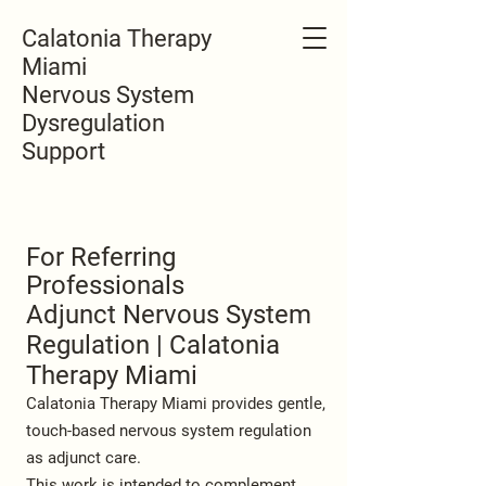
Calatonia Therapy
Miami
Nervous System
Dysregulation
Support
For Referring
Professionals
Adjunct Nervous System
Regulation | Calatonia
Therapy Miami
Calatonia Therapy Miami provides gentle,
touch-based nervous system regulation
as adjunct care.
This work is intended to complement