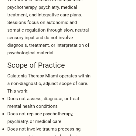
psychotherapy, psychiatry, medical
treatment, and integrative care plans.
Sessions focus on autonomic and
somatic regulation through slow, neutral
sensory input and do not involve
diagnosis, treatment, or interpretation of
psychological material.
Scope of Practice
Calatonia Therapy Miami operates within
a non-diagnostic, adjunct scope of care.
This work:
Does not assess, diagnose, or treat
mental health conditions
Does not replace psychotherapy,
psychiatry, or medical care
Does not involve trauma processing,