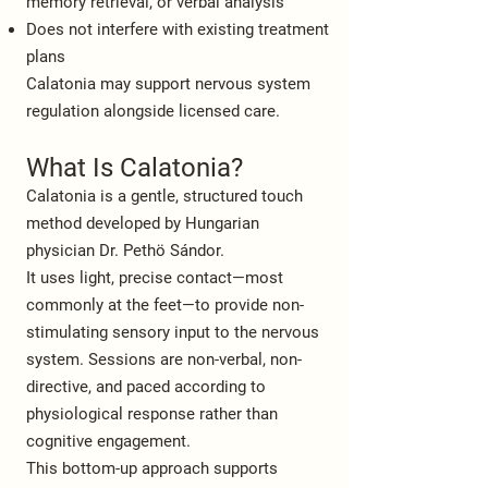
memory retrieval, or verbal analysis
Does not interfere with existing treatment
plans
Calatonia may support nervous system
regulation alongside licensed care.
What Is Calatonia?
Calatonia is a gentle, structured touch
method developed by Hungarian
physician Dr. Pethö Sándor.
It uses light, precise contact—most
commonly at the feet—to provide non-
stimulating sensory input to the nervous
system. Sessions are non-verbal, non-
directive, and paced according to
physiological response rather than
cognitive engagement.
This bottom-up approach supports