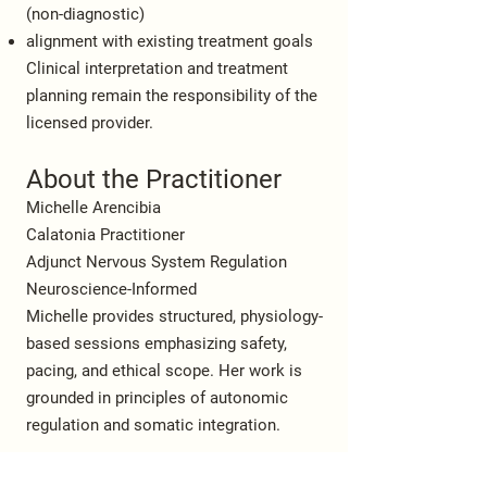
(non-diagnostic)
alignment with existing treatment goals
Clinical interpretation and treatment
planning remain the responsibility of the
licensed provider.
About the Practitioner
Michelle Arencibia
Calatonia Practitioner
Adjunct Nervous System Regulation
Neuroscience-Informed
Michelle provides structured, physiology-
based sessions emphasizing safety,
pacing, and ethical scope. Her work is
grounded in principles of autonomic
regulation and somatic integration.
Referral & Contact