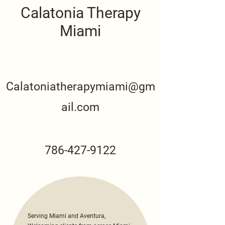
Calatonia Therapy
Miami
Calatoniatherapymiami@gm
ail.com
786-427-9122
Serving Miami and Aventura,