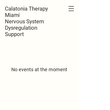
Calatonia Therapy
Miami
Nervous System
Dysregulation
Support
No events at the moment